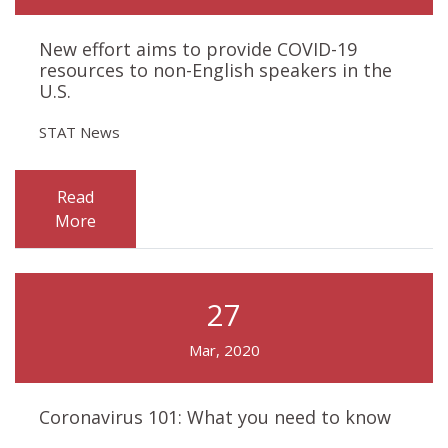
New effort aims to provide COVID-19
resources to non-English speakers in the
U.S.
STAT News
Read
More
27
Mar, 2020
Coronavirus 101: What you need to know