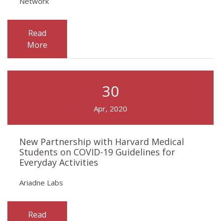
Network
Read
More
30
Apr, 2020
New Partnership with Harvard Medical
Students on COVID-19 Guidelines for
Everyday Activities
Ariadne Labs
Read