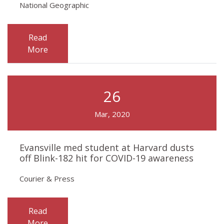
National Geographic
Read
More
26
Mar, 2020
Evansville med student at Harvard dusts
off Blink-182 hit for COVID-19 awareness
Courier & Press
Read
More