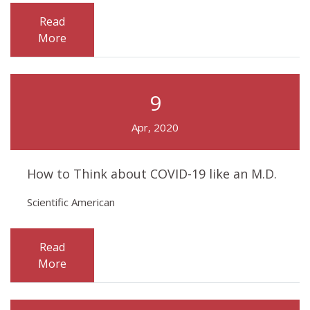
Read
More
9
Apr, 2020
How to Think about COVID-19 like an M.D.
Scientific American
Read
More