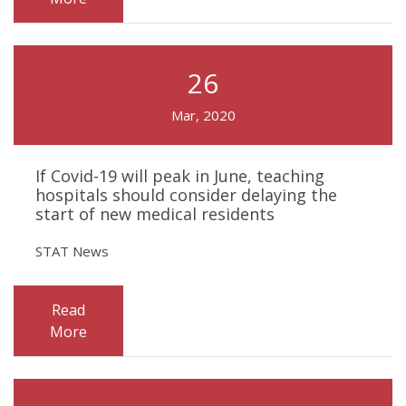
26
Mar, 2020
If Covid-19 will peak in June, teaching
hospitals should consider delaying the
start of new medical residents
STAT News
Read
More