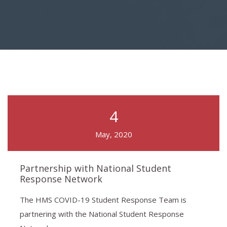
4
May, 2020
Partnership with National Student
Response Network
The HMS COVID-19 Student Response Team is
partnering with the National Student Response