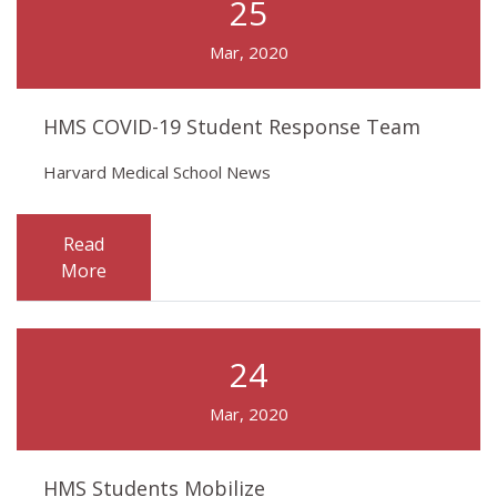
25
Mar, 2020
HMS COVID-19 Student Response Team
Harvard Medical School News
Read
More
24
Mar, 2020
HMS Students Mobilize