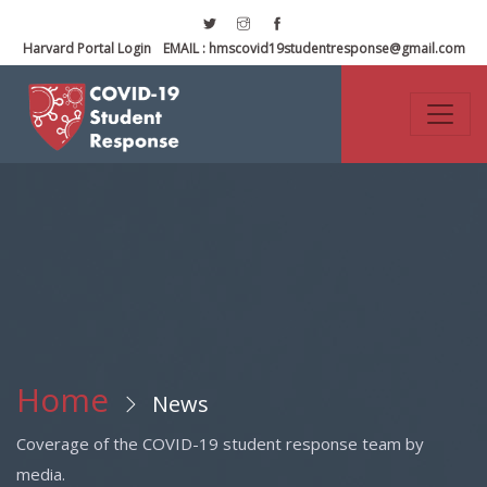
Harvard Portal Login
EMAIL :
hmscovid19studentresponse@gmail.com
Home
News
Coverage of the COVID-19 student response team by
media.