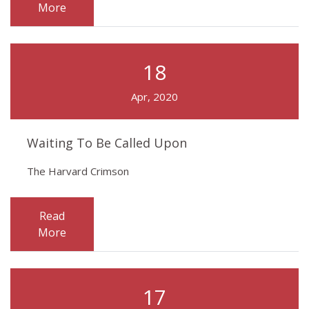
More
18
Apr, 2020
Waiting To Be Called Upon
The Harvard Crimson
Read
More
17