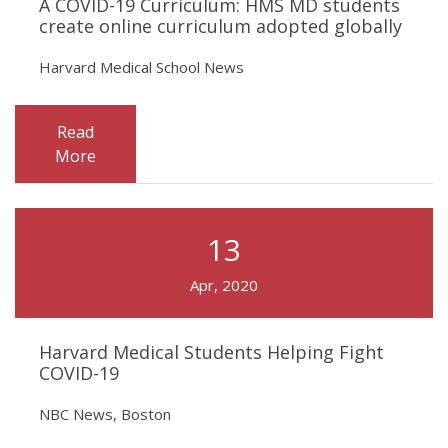
A COVID-19 Curriculum: HMS MD students
create online curriculum adopted globally
Harvard Medical School News
Read
More
13
Apr, 2020
Harvard Medical Students Helping Fight
COVID-19
NBC News, Boston