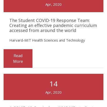
Apr, 2020
The Student COVID-19 Response Team:
Creating an effective pandemic curriculum
accessed from around the world
Harvard-MIT Health Sciences and Technology
Read
More
14
Apr, 2020