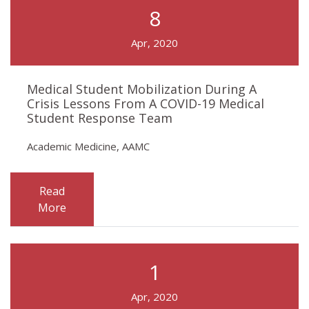
8
Apr, 2020
Medical Student Mobilization During A
Crisis Lessons From A COVID-19 Medical
Student Response Team
Academic Medicine, AAMC
Read
More
1
Apr, 2020